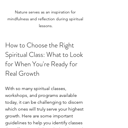
Nature serves as an inspiration for 
mindfulness and reflection during spiritual 
lessons.
How to Choose the Right 
Spiritual Class: What to Look 
for When You're Ready for 
Real Growth
With so many spiritual classes, 
workshops, and programs available 
today, it can be challenging to discern 
which ones will truly serve your highest 
growth. Here are some important 
guidelines to help you identify classes 