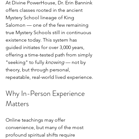
At Divine PowerHouse, Dr. Erin Bannink 
offers classes rooted in the ancient 
Mystery School lineage of King 
Salomon — one of the few remaining 
true Mystery Schools still in continuous 
existence today. This system has 
guided initiates for over 3,000 years, 
offering a time-tested path from simply 
"seeking" to fully 
knowing
 — not by 
theory, but through personal, 
repeatable, real-world lived experience.
Why In-Person Experience 
Matters
Online teachings may offer 
convenience, but many of the most 
profound spiritual shifts require 