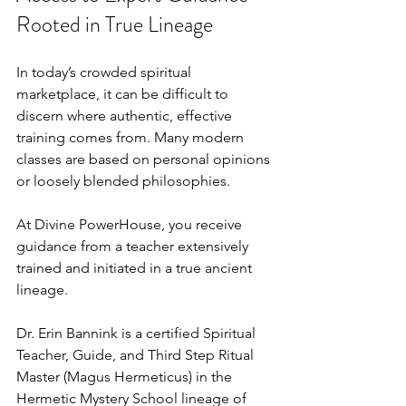
Rooted in True Lineage
In today’s crowded spiritual 
marketplace, it can be difficult to 
discern where authentic, effective 
training comes from. Many modern 
classes are based on personal opinions 
or loosely blended philosophies.
At Divine PowerHouse, you receive 
guidance from a teacher extensively 
trained and initiated in a true ancient 
lineage.
Dr. Erin Bannink is a certified Spiritual 
Teacher, Guide, and Third Step Ritual 
Master (Magus Hermeticus) in the 
Hermetic Mystery School lineage of 