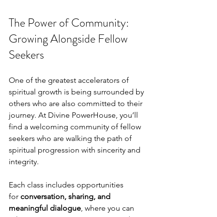
The Power of Community: 
Growing Alongside Fellow 
Seekers
One of the greatest accelerators of 
spiritual growth is being surrounded by 
others who are also committed to their 
journey. At Divine PowerHouse, you’ll 
find a welcoming community of fellow 
seekers who are walking the path of 
spiritual progression with sincerity and 
integrity.
Each class includes opportunities 
for 
conversation, sharing, and 
meaningful dialogue
, where you can 