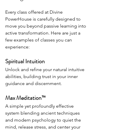
Every class offered at Divine 
PowerHouse is carefully designed to 
move you beyond passive learning into 
active transformation. Here are just a 
few examples of classes you can 
experience:
Spiritual Intuition
Unlock and refine your natural intuitive 
abilities, building trust in your inner 
guidance and discernment.
Max Meditation™
A simple yet profoundly effective 
system blending ancient techniques 
and modern psychology to quiet the 
mind, release stress, and center your 