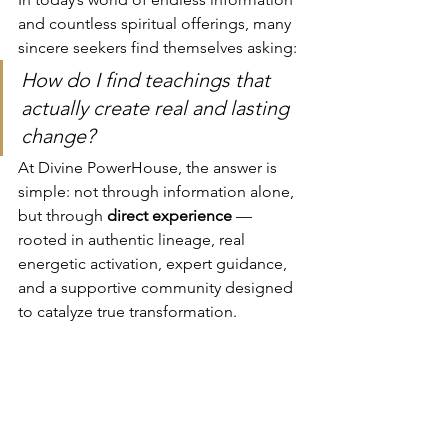
and countless spiritual offerings, many 
sincere seekers find themselves asking:
How do I find teachings that 
actually create real and lasting 
change?
At Divine PowerHouse, the answer is 
simple: not through information alone, 
but through 
direct experience
 — 
rooted in authentic lineage, real 
energetic activation, expert guidance, 
and a supportive community designed 
to catalyze true transformation.