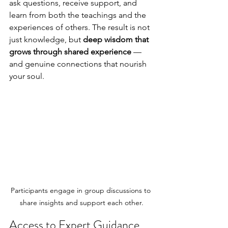
ask questions, receive support, and 
learn from both the teachings and the 
experiences of others. The result is not 
just knowledge, but 
deep wisdom that 
grows through shared experience
 — 
and genuine connections that nourish 
your soul.
Participants engage in group discussions to 
share insights and support each other.
Access to Expert Guidance 