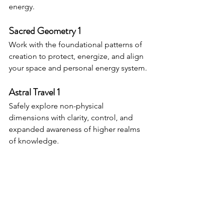
energy.
Sacred Geometry 1
Work with the foundational patterns of 
creation to protect, energize, and align 
your space and personal energy system.
Astral Travel 1
Safely explore non-physical 
dimensions with clarity, control, and 
expanded awareness of higher realms 
of knowledge.