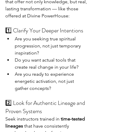
that offer not only knowledge, but real, 
lasting transformation — like those 
offered at Divine PowerHouse:
1️⃣ Clarify Your Deeper Intentions
Are you seeking true spiritual 
progression, not just temporary 
inspiration?
Do you want actual tools that 
create real change in your life?
Are you ready to experience 
energetic activation, not just 
gather concepts?
2️⃣ Look for Authentic Lineage and 
Proven Systems
Seek instructors trained in 
time-tested 
lineages
 that have consistently 