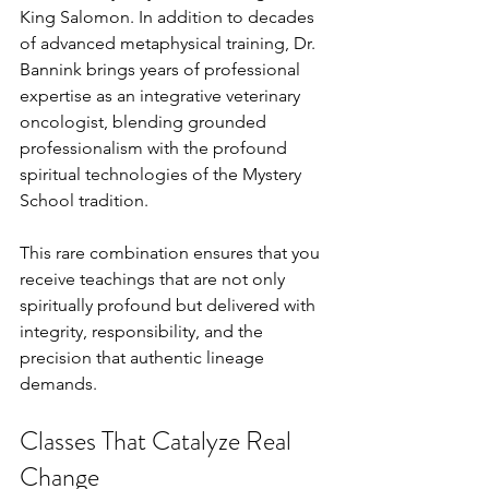
King Salomon. In addition to decades 
of advanced metaphysical training, Dr. 
Bannink brings years of professional 
expertise as an integrative veterinary 
oncologist, blending grounded 
professionalism with the profound 
spiritual technologies of the Mystery 
School tradition.
This rare combination ensures that you 
receive teachings that are not only 
spiritually profound but delivered with 
integrity, responsibility, and the 
precision that authentic lineage 
demands.
Classes That Catalyze Real 
Change