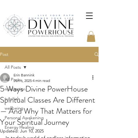
Post
All Posts
Erin Bannink
All Posts
Jun 6, 2025
4 min read
5 Ways Divine PowerHouse
meditation
Spiritual Classes Are Different
tutorials
— And Why That Matters for
wellbeing
Personal Awakening
Your Spiritual Journey
Energy Healing
Updated:
Jun 10, 2025
In today’s world of endless information 