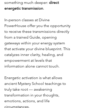
something much deeper: 
direct 
energetic transmission
.
In-person classes at Divine 
PowerHouse offer you the opportunity 
to receive these transmissions directly 
from a trained Guide, opening 
gateways within your energy system 
that activate your divine blueprint. This 
catalyzes inner clarity, healing, and 
empowerment at levels that 
information alone cannot touch.
Energetic activation is what allows 
ancient Mystery School teachings to 
truly take root — awakening 
transformation in your thoughts, 
emotions, actions, and life 
circumstances.