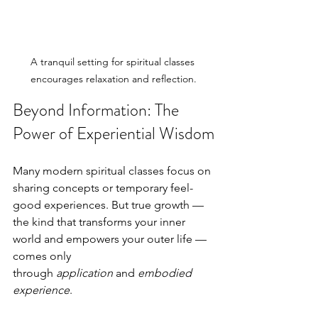
A tranquil setting for spiritual classes 
encourages relaxation and reflection.
Beyond Information: The 
Power of Experiential Wisdom
Many modern spiritual classes focus on 
sharing concepts or temporary feel-
good experiences. But true growth — 
the kind that transforms your inner 
world and empowers your outer life — 
comes only 
through 
application
 and 
embodied 
experience
.