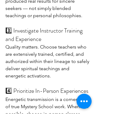
produced real results for sincere 
seekers — not simply blended 
teachings or personal philosophies.
3️⃣ Investigate Instructor Training 
and Experience
Quality matters. Choose teachers who 
are extensively trained, certified, and 
authorized within their lineage to safely 
deliver spiritual teachings and 
energetic activations.
4️⃣ Prioritize In-Person Experiences
Energetic transmission is a cornerstone 
of true Mystery School work. Whenever 
possible, choose in-person classes 
where you can be in the energy and 
directly guided.