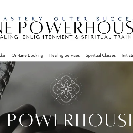
dar
On-Line Booking
Healing Services
Spiritual Classes
Initiat
E POWERHOUS