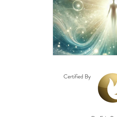
Certified By