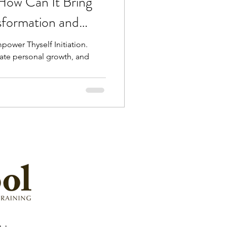
How Can It Bring
sformation and
power Thyself Initiation.
rate personal growth, and