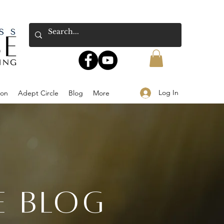
Log In
ion
Adept Circle
Blog
More
E BLOG