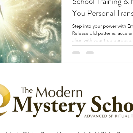
School Training & 
You Personal Tran
Healing?
Step into your power with Em
Release old patterns, accele
align with your true purpose.