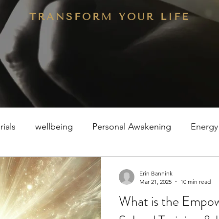
TRANSFORM YOUR LIFE
rials
wellbeing
Personal Awakening
Energy
Erin Bannink
Mar 21, 2025
10 min read
What is the Empow