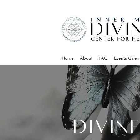
Home
About
FAQ
Events Calen
DIVIN