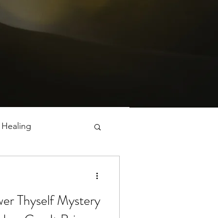
 Healing
er Thyself Mystery