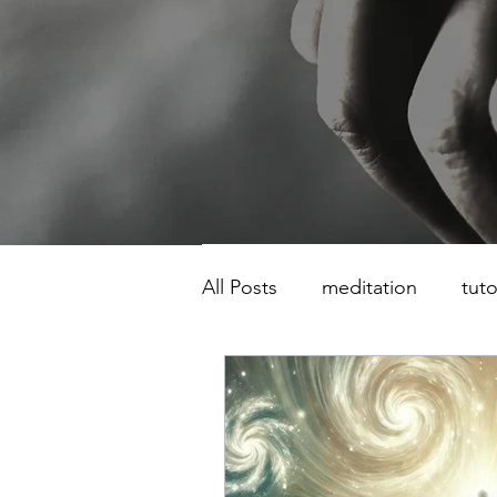
All Posts
meditation
tuto