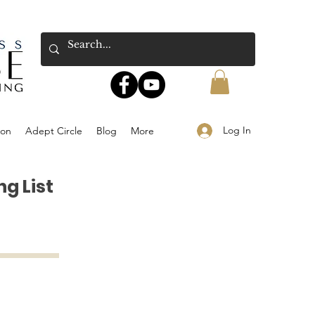
Log In
ion
Adept Circle
Blog
More
g List