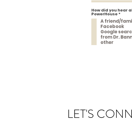
How did you hear a
R
PowerHouse
*
e
A friend/fam
q
u
Facebook
i
Google sear
r
e
from Dr. Ban
d
other
LET'S CON