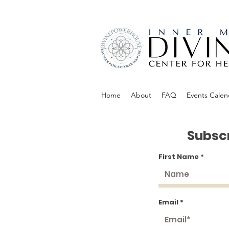
Home
About
FAQ
Events Calen
Subscr
First Name
Email