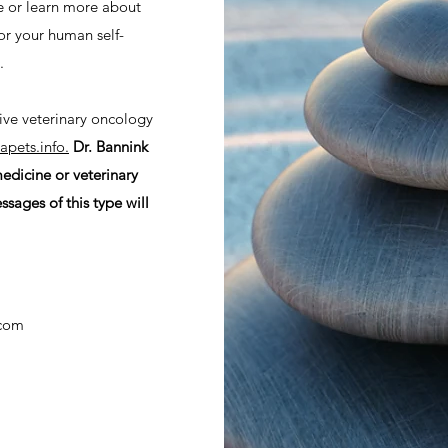
le or learn more about
or your human self-
e.
tive veterinary oncology
pets.info.
Dr. Bannink
edicine or veterinary
ages of this type will
.com