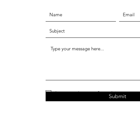
I agree to the terms & conditions
Submit