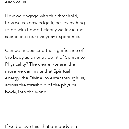
each of us.  
How we engage with this threshold, 
how we acknowledge it, has everything 
to do with how efficiently we invite the 
sacred into our everyday experience.
Can we understand the significance of 
the body as an entry point of Spirit into 
Physicality? The clearer we are, the 
more we can invite that Spiritual 
energy, the Divine, to enter through us, 
across the threshold of the physical 
body, into the world.
If we believe this, that our body is a 