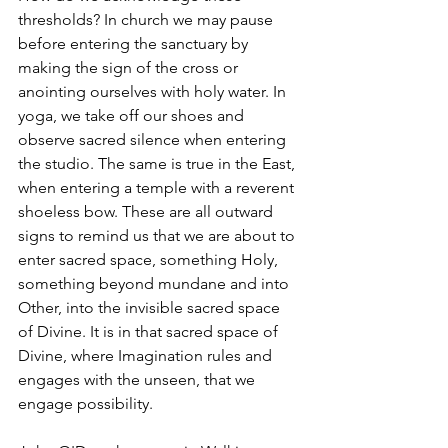
thresholds? In church we may pause 
before entering the sanctuary by 
making the sign of the cross or 
anointing ourselves with holy water. In 
yoga, we take off our shoes and 
observe sacred silence when entering 
the studio. The same is true in the East, 
when entering a temple with a reverent 
shoeless bow. These are all outward 
signs to remind us that we are about to 
enter sacred space, something Holy, 
something beyond mundane and into 
Other, into the invisible sacred space 
of Divine. It is in that sacred space of 
Divine, where Imagination rules and 
engages with the unseen, that we 
engage possibility.