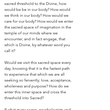
sacred threshold to the Divine, how 
would be be in our body? How would 
we think in our body? How would we 
care for our body? How would we enter 
the sacred space of imagination in the 
temple of our minds where we 
encounter, and in fact engage, that 
which is Divine, by whatever word you 
call it?
Would we visit this sacred space every 
day, knowing that it is the fastest path 
to experience that which we are all 
seeking so fervently; love, acceptance, 
wholeness and purpose? How do we 
enter this inner space and cross the 
threshold into Sacred?
If what many sages, psychologists and 