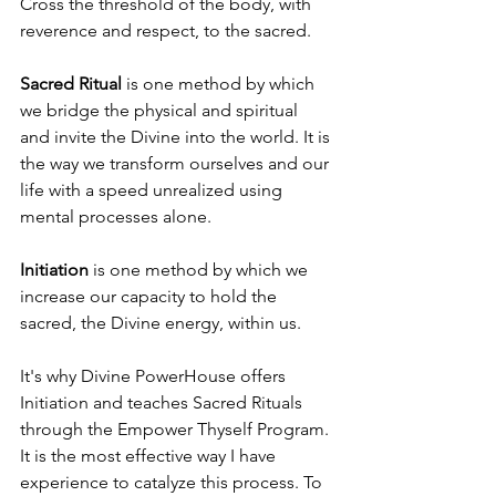
Cross the threshold of the body, with 
reverence and respect, to the sacred. 
Sacred Ritual
 is one method by which 
we bridge the physical and spiritual 
and invite the Divine into the world. It is 
the way we transform ourselves and our 
life with a speed unrealized using 
mental processes alone. 
Initiation
 is one method by which we 
increase our capacity to hold the 
sacred, the Divine energy, within us. 
It's why Divine PowerHouse offers 
Initiation and teaches Sacred Rituals 
through the Empower Thyself Program. 
It is the most effective way I have 
experience to catalyze this process. To 