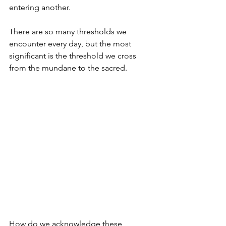
entering another.
There are so many thresholds we 
encounter every day, but the most 
significant is the threshold we cross 
from the mundane to the sacred.
How do we acknowledge these 