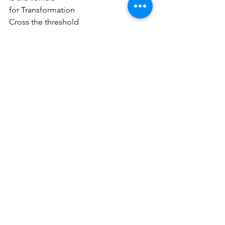
for Transformation
Cross the threshold
of body, from the visible
into the Sacred Space
of the invisible
where all is possible
where potential is born
from the Divine Spark
which is Love
Are you ready for your next step?
Connect with me
 about the next 
Empower Thyself Program
.