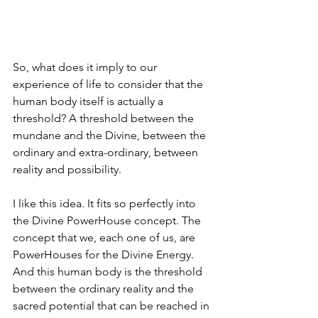
So, what does it imply to our 
experience of life to consider that the 
human body itself is actually a 
threshold? A threshold between the 
mundane and the Divine, between the 
ordinary and extra-ordinary, between 
reality and possibility.
I like this idea. It fits so perfectly into 
the Divine PowerHouse concept. The 
concept that we, each one of us, are 
PowerHouses for the Divine Energy. 
And this human body is the threshold 
between the ordinary reality and the 
sacred potential that can be reached in 