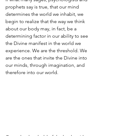
prophets say is true, that our mind 
determines the world we inhabit, we 
begin to realize that the way we think 
about our body may, in fact, be a 
determining factor in our ability to see 
the Divine manifest in the world we 
experience. We are the threshold. We 
are the ones that invite the Divine into 
our minds, through imagination, and 
therefore into our world. 