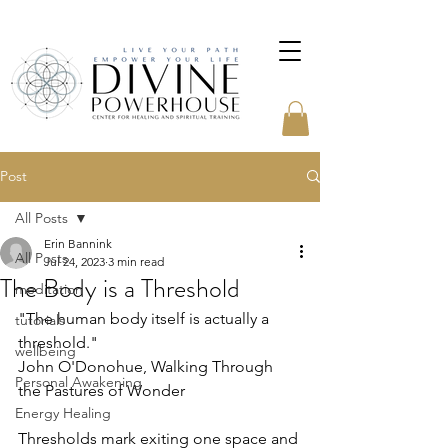
Post
All Posts
Erin Bannink
All Posts
Jul 24, 2023
3 min read
The Body is a Threshold
meditation
"The human body itself is actually a 
tutorials
threshold."
wellbeing
John O'Donohue, Walking Through 
Personal Awakening
the Pastures of Wonder
Energy Healing
Thresholds mark exiting one space and 