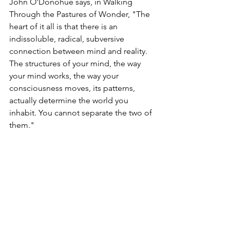
John O'Donohue says, in Walking 
Through the Pastures of Wonder, "The 
heart of it all is that there is an 
indissoluble, radical, subversive 
connection between mind and reality. 
The structures of your mind, the way 
your mind works, the way your 
consciousness moves, its patterns, 
actually determine the world you 
inhabit. You cannot separate the two of 
them."