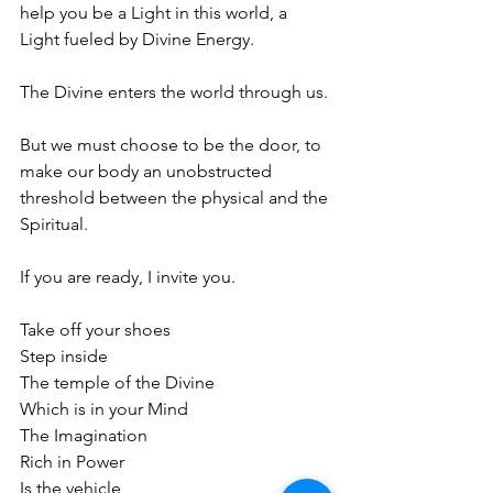
help you be a Light in this world, a 
Light fueled by Divine Energy. 
The Divine enters the world through us. 
But we must choose to be the door, to 
make our body an unobstructed 
threshold between the physical and the 
Spiritual.
If you are ready, I invite you.
Take off your shoes
Step inside
The temple of the Divine
Which is in your Mind
The Imagination
Rich in Power
Is the vehicle