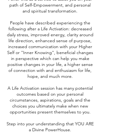
path of Self-Empowerment, and personal
and spiritual transformation.
People have described experiencing the
following after a Life Activation: decreased
daily stress, improved energy, clarity around
life direction, enhanced sense of purpose,
increased communication with your Higher
Self or "Inner Knowing", beneficial changes
in perspective which can help you make
positive changes in your life, a higher sense
of connection with and enthusiasm for life,
hope, and much more.
A Life Activation session has many potential
outcomes based on your personal
circumstances, aspirations, goals and the
choices you ultimately make when new
opportunities present themselves to you.
Step into your understanding that YOU ARE
a Divine PowerHouse.