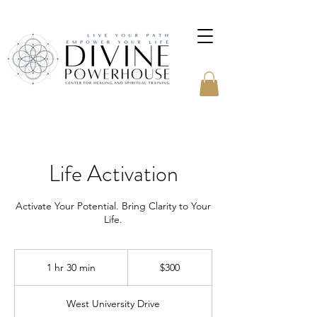
Life Activation
Activate Your Potential. Bring Clarity to Your
Life.
300
US
1 hr 30 min
1
$300
dollars
h
3
West University Drive
0