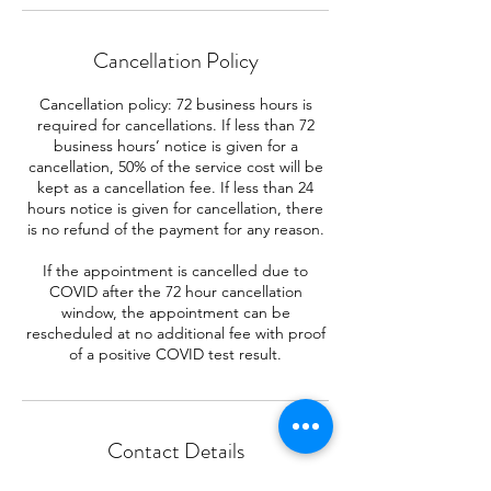
Cancellation Policy
Cancellation policy: 72 business hours is
required for cancellations. If less than 72
business hours’ notice is given for a
cancellation, 50% of the service cost will be
kept as a cancellation fee. If less than 24
hours notice is given for cancellation, there
is no refund of the payment for any reason.
If the appointment is cancelled due to
COVID after the 72 hour cancellation
window, the appointment can be
rescheduled at no additional fee with proof
of a positive COVID test result.
Contact Details