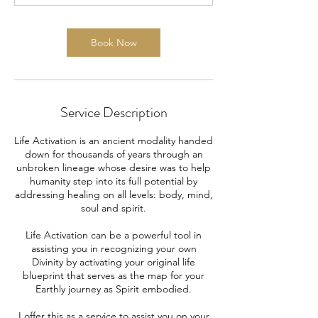
m
i
n
Book Now
Service Description
Life Activation is an ancient modality handed
down for thousands of years through an
unbroken lineage whose desire was to help
humanity step into its full potential by
addressing healing on all levels: body, mind,
soul and spirit.
Life Activation can be a powerful tool in
assisting you in recognizing your own
Divinity by activating your original life
blueprint that serves as the map for your
Earthly journey as Spirit embodied.
I offer this as a service to assist you on your