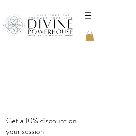
Get a 10% discount on
your session