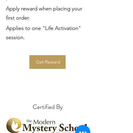
Apply reward when placing your
first order.
Applies to one "Life Activation"
session.
Get Reward
Certified By