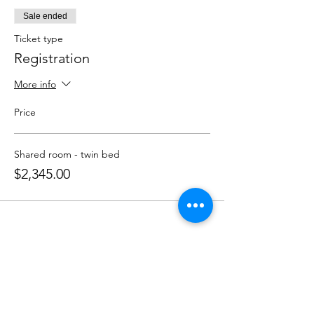
Sale ended
Ticket type
Registration
More info
Price
Shared room - twin bed
$2,345.00
Share This Event