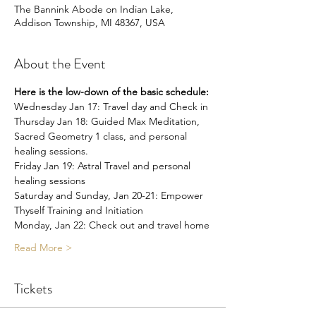
The Bannink Abode on Indian Lake,
Addison Township, MI 48367, USA
About the Event
Here is the low-down of the basic schedule:
Wednesday Jan 17: Travel day and Check in
Thursday Jan 18: Guided Max Meditation, 
Sacred Geometry 1 class, and personal 
healing sessions.
Friday Jan 19: Astral Travel and personal 
healing sessions
Saturday and Sunday, Jan 20-21: Empower 
Thyself Training and Initiation
Monday, Jan 22: Check out and travel home
Read More >
Tickets