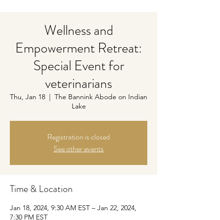
Wellness and
Empowerment Retreat:
Special Event for
veterinarians
Thu, Jan 18
  |  
The Bannink Abode on Indian
Lake
Registration is closed
See other events
Time & Location
Jan 18, 2024, 9:30 AM EST – Jan 22, 2024,
7:30 PM EST