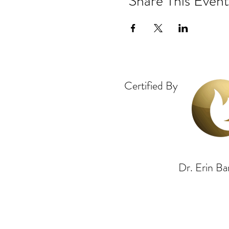
Share This Event
Certified By
Dr. Erin 