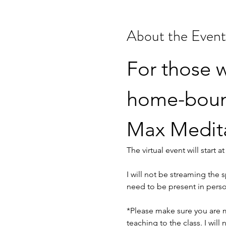
About the Event
For those w
home-bound,
Max Meditat
The virtual event will start 
I will not be streaming the s
need to be present in perso
*Please make sure you are m
teaching to the class. I wil