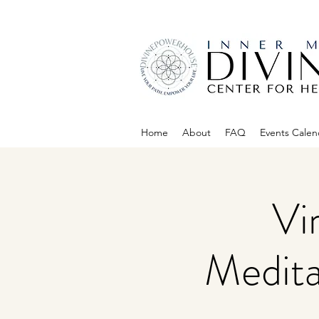
Home
About
FAQ
Events Calen
Vi
Medita