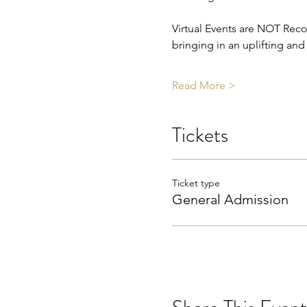
Virtual Events are NOT Reco
bringing in an uplifting an
Read More >
Tickets
Ticket type
General Admission