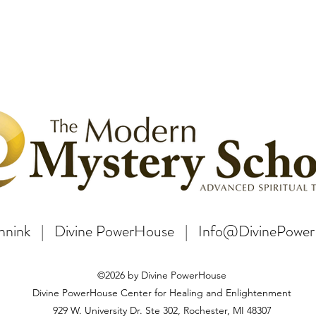
Bannink | Divine PowerHouse | Info@DivinePowe
©2026 by Divine PowerHouse
Divine PowerHouse Center for Healing and Enlightenment
929 W. University Dr. Ste 302, Rochester, MI 48307