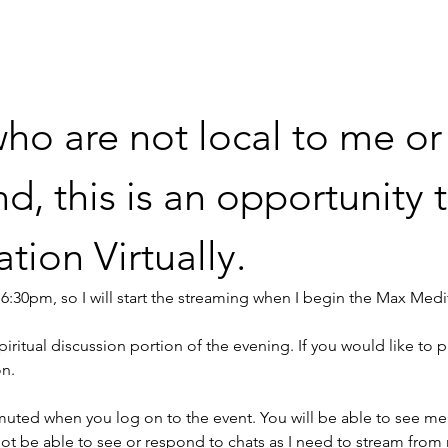
ho are not local to me or
 this is an opportunity t
ion Virtually.
at 6:30pm, so I will start the streaming when I begin the Max Medi
piritual discussion portion of the evening. If you would like to pa
n. 
uted when you log on to the event. You will be able to see me
l not be able to see or respond to chats as I need to stream from