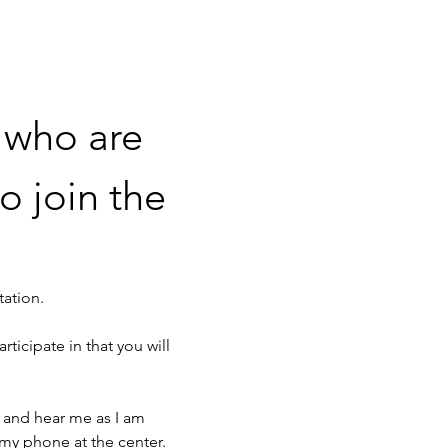
 who are 
o join the 
tation. 
rticipate in that you will 
 and hear me as I am 
 my phone at the center. 