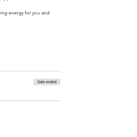
ing energy for you and 
Sale ended