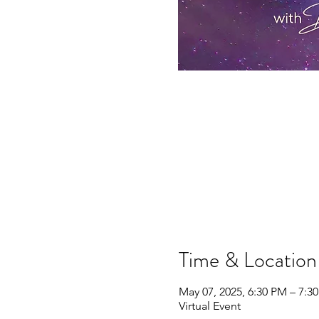
Time & Location
May 07, 2025, 6:30 PM – 7:
Virtual Event