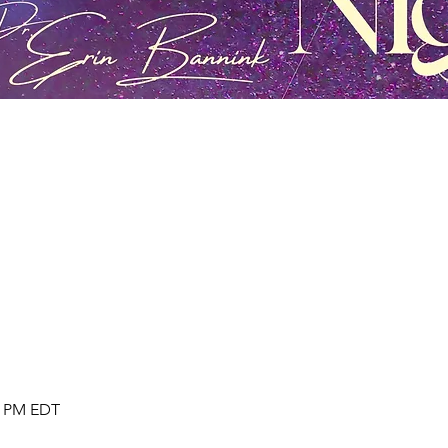
30 PM EDT