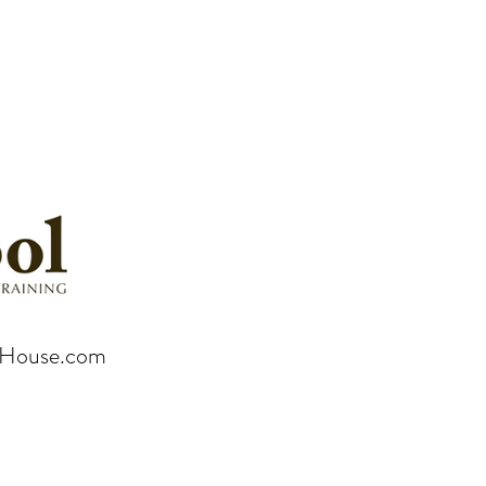
rHouse.com