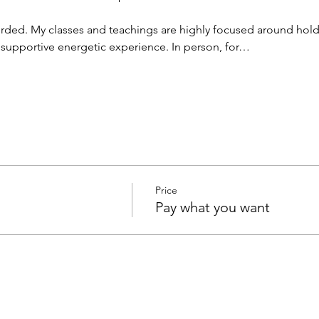
rded. My classes and teachings are highly focused around hold
d supportive energetic experience. In person, for…
Price
Pay what you want