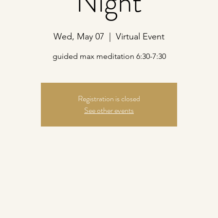
Night
Wed, May 07
  |  
Virtual Event
guided max meditation 6:30-7:30
Registration is closed
See other events