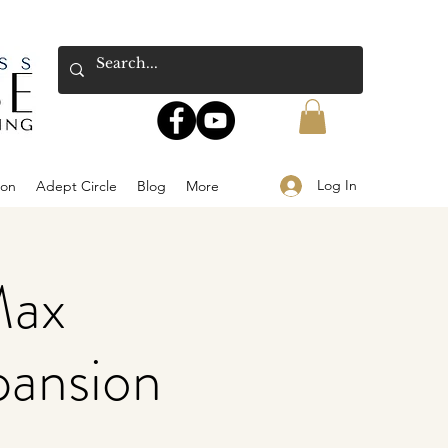
Log In
ion
Adept Circle
Blog
More
Max
pansion