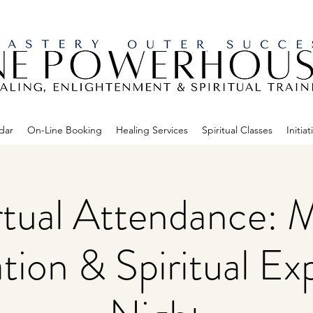
dar
On-Line Booking
Healing Services
Spiritual Classes
Initiat
rtual Attendance: 
tion & Spiritual Ex