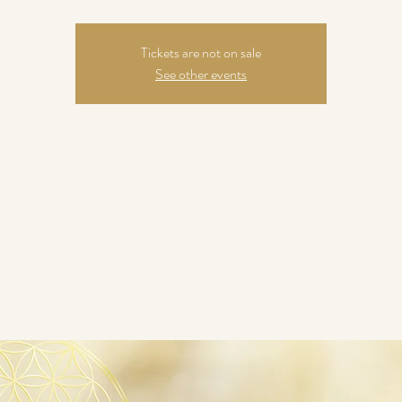
Tickets are not on sale
See other events