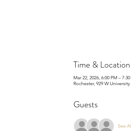
Time & Location
Mar 22, 2026, 6:00 PM – 7:3
Rochester, 929 W University
Guests
See Al