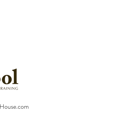
rHouse.com