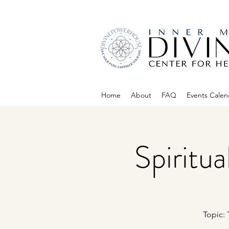
Home
About
FAQ
Events Calen
Spiritu
Topic: 