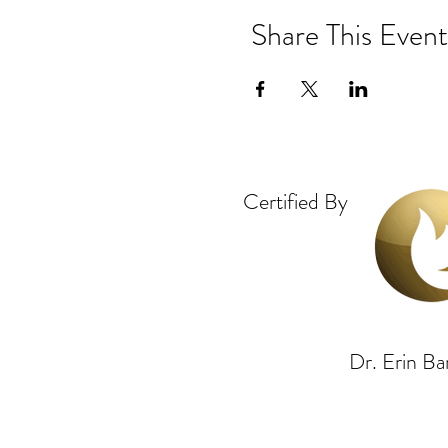
Share This Event
Certified By
Dr. Erin 