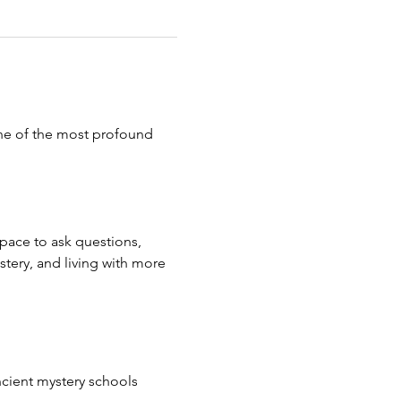
ne of the most profound 
space to ask questions, 
tery, and living with more 
cient mystery schools 