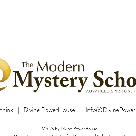
Bannink | Divine PowerHouse | Info@DivinePowe
©2026 by Divine PowerHouse