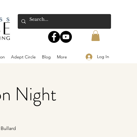
Log In
ion
Adept Circle
Blog
More
on Night
 Bullard