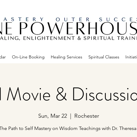
dar
On-Line Booking
Healing Services
Spiritual Classes
Initiat
al Movie & Discussi
Sun, Mar 22
  |  
Rochester
The Path to Self Mastery on Wisdom Teachings with Dr. Theresa