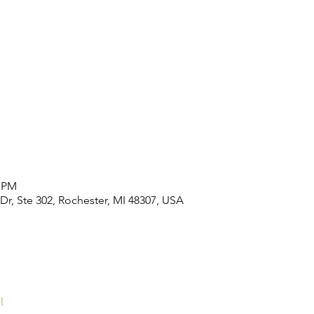
0 PM
 Dr, Ste 302, Rochester, MI 48307, USA
l