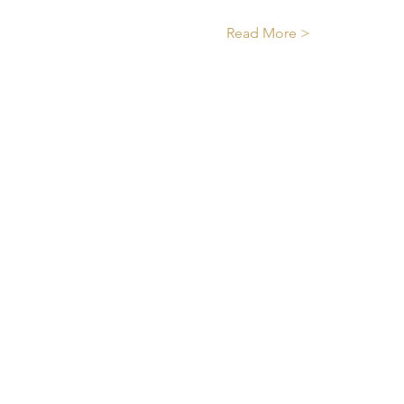
Read More >