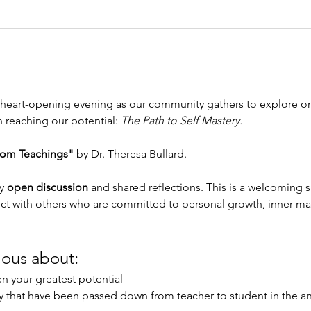
nd heart-opening evening as our community gathers to explore o
n reaching our potential: 
The Path to Self Mastery.
om Teachings"
 by Dr. Theresa Bullard.
y 
open discussion
 and shared reflections. This is a welcoming 
ct with others who are committed to personal growth, inner mas
ious about:
n your greatest potential
ry that have been passed down from teacher to student in the an