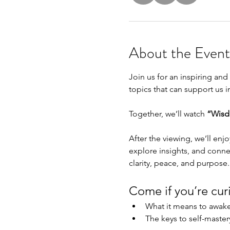
About the Event
Join us for an inspiring a
topics that can support us i
Together, we’ll watch 
“Wisd
After the viewing, we’ll enjo
explore insights, and conne
clarity, peace, and purpose.
Come if you’re cur
What it means to awake
The keys to self-maste