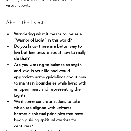
Virtual events
About the Event
Wondering what it means to live as a 
"Warrior of Light" in this world?
Do you know there is a better way to 
live but feel unsure about how to really 
do that?
Are you working to balance strength 
and love in your life and would 
appreciate some guidelines about how 
to maintain boundaries while living with 
an open heart and representing the 
Light?
Want some concrete actions to take 
which are aligned with universal 
hermetic spiritual principles that have 
been guiding spiritual warriors for 
centuries?