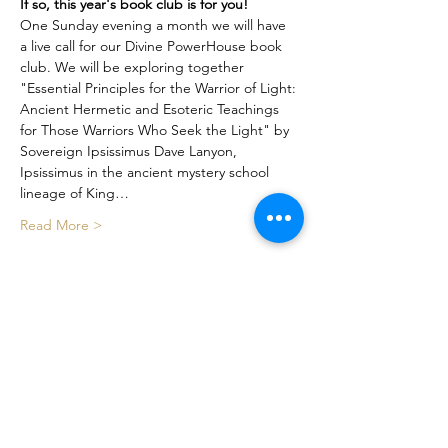
If so, this year's book club is for you!
One Sunday evening a month we will have 
a live call for our Divine PowerHouse book 
club. We will be exploring together 
"Essential Principles for the Warrior of Light: 
Ancient Hermetic and Esoteric Teachings 
for Those Warriors Who Seek the Light" by 
Sovereign Ipsissimus Dave Lanyon, 
Ipsissimus in the ancient mystery school 
lineage of King…
Read More >
Share This Event
Certified By