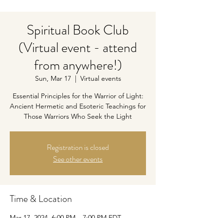
Spiritual Book Club
(Virtual event - attend
from anywhere!)
Sun, Mar 17
  |  
Virtual events
Essential Principles for the Warrior of Light:
Ancient Hermetic and Esoteric Teachings for
Those Warriors Who Seek the Light
Registration is closed
See other events
Time & Location
Mar 17, 2024, 6:00 PM – 7:00 PM EDT