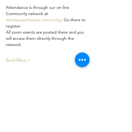
Attendance is through our on-line 
Community network at 
divinepowerhouse.community
. Go there to 
register. 
All zoom events are posted there and you 
will access them directly through the 
network. 
Read More >
Share This Event
Certified By