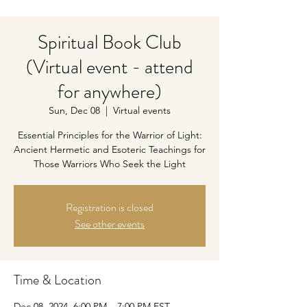
Spiritual Book Club
(Virtual event - attend
for anywhere)
Sun, Dec 08
  |  
Virtual events
Essential Principles for the Warrior of Light:
Ancient Hermetic and Esoteric Teachings for
Those Warriors Who Seek the Light
Registration is closed
See other events
Time & Location
Dec 08, 2024, 6:00 PM – 7:00 PM EST