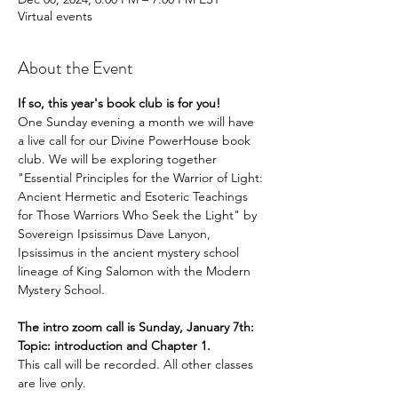
Virtual events
About the Event
If so, this year's book club is for you!
One Sunday evening a month we will have 
a live call for our Divine PowerHouse book 
club. We will be exploring together 
"Essential Principles for the Warrior of Light: 
Ancient Hermetic and Esoteric Teachings 
for Those Warriors Who Seek the Light" by 
Sovereign Ipsissimus Dave Lanyon, 
Ipsissimus in the ancient mystery school 
lineage of King Salomon with the Modern 
Mystery School.
The intro zoom call is Sunday, January 7th: 
Topic: introduction and Chapter 1.
This call will be recorded. All other classes 
are live only. 