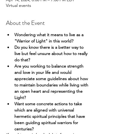
Virtual events
About the Event
Wondering what it means to live as a 
"Warrior of Light" in this world?
Do you know there is a better way to 
live but feel unsure about how to really 
do that?
Are you working to balance strength 
and love in your life and would 
appreciate some guidelines about how 
to maintain boundaries while living with 
an open heart and representing the 
Light?
Want some concrete actions to take 
which are aligned with universal 
hermetic spiritual principles that have 
been guiding spiritual warriors for 
centuries?