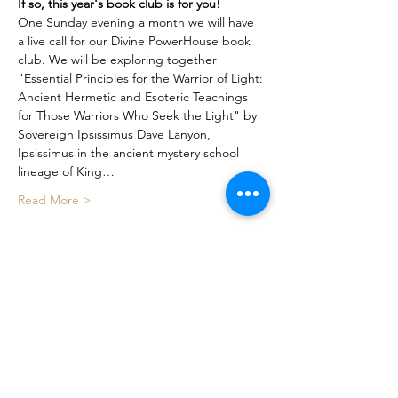
If so, this year's book club is for you!
One Sunday evening a month we will have 
a live call for our Divine PowerHouse book 
club. We will be exploring together 
"Essential Principles for the Warrior of Light: 
Ancient Hermetic and Esoteric Teachings 
for Those Warriors Who Seek the Light" by 
Sovereign Ipsissimus Dave Lanyon, 
Ipsissimus in the ancient mystery school 
lineage of King…
Read More >
Share This Event
Certified By