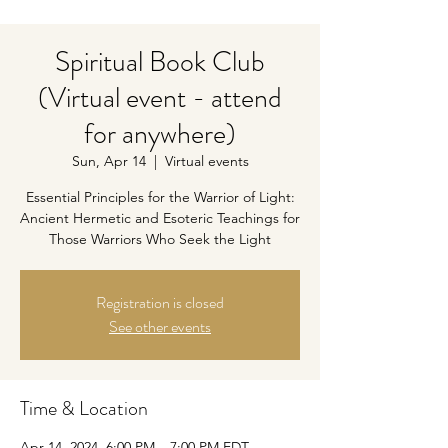
Spiritual Book Club
(Virtual event - attend
for anywhere)
Sun, Apr 14
  |  
Virtual events
Essential Principles for the Warrior of Light:
Ancient Hermetic and Esoteric Teachings for
Those Warriors Who Seek the Light
Registration is closed
See other events
Time & Location
Apr 14, 2024, 6:00 PM – 7:00 PM EDT