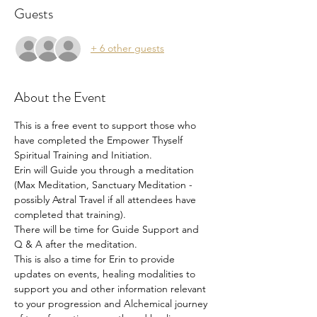
Guests
+ 6 other guests
About the Event
This is a free event to support those who 
have completed the Empower Thyself 
Spiritual Training and Initiation.
Erin will Guide you through a meditation 
(Max Meditation, Sanctuary Meditation - 
possibly Astral Travel if all attendees have 
completed that training).
There will be time for Guide Support and 
Q & A after the meditation. 
This is also a time for Erin to provide 
updates on events, healing modalities to 
support you and other information relevant 
to your progression and Alchemical journey 