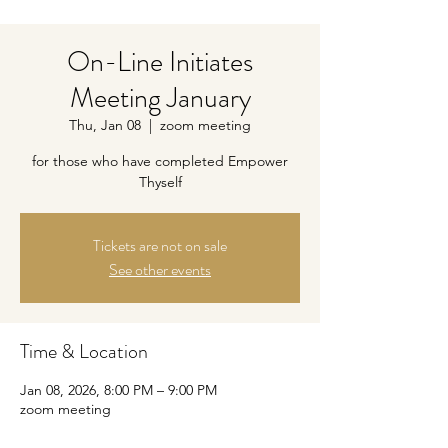
On-Line Initiates
Meeting January
Thu, Jan 08
  |  
zoom meeting
for those who have completed Empower
Thyself
Tickets are not on sale
See other events
Time & Location
Jan 08, 2026, 8:00 PM – 9:00 PM
zoom meeting