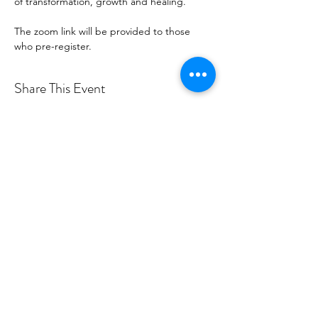
of transformation, growth and healing.
The zoom link will be provided to those 
who pre-register.
Share This Event
Certified By
Dr. Erin Bannink | Divine
PowerHouse |
Info@DivinePowerHouse.com