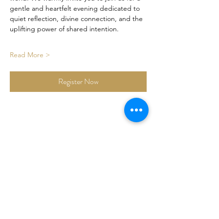
gentle and heartfelt evening dedicated to 
quiet reflection, divine connection, and the 
uplifting power of shared intention.
Read More >
Register Now
Share This Event
Certified By