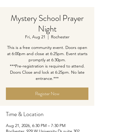
Mystery School Prayer
Night
Fri, Aug 21
  |  
Rochester
This is a free community event. Doors open
at 6:00pm and close at 6:25pm. Event starts
promptly at 6:30pm.
***Pre-registration is required to attend.
Doors Close and lock at 6:25pm. No late
entrance.***
Register Now
Time & Location
Aug 21, 2026, 6:30 PM – 7:30 PM
Rochester, 929 W University Dr suite 302,