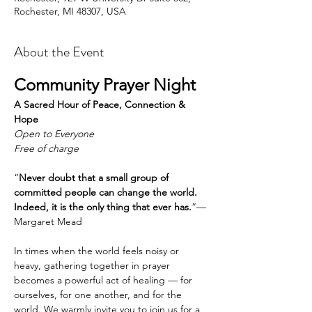
Rochester, MI 48307, USA
About the Event
Community Prayer Night
A Sacred Hour of Peace, Connection & 
Hope
Open to Everyone
Free of charge
“
Never doubt that a small group of 
committed people can change the world. 
Indeed, it is the only thing that ever has.
”— 
Margaret Mead
In times when the world feels noisy or 
heavy, gathering together in prayer 
becomes a powerful act of healing — for 
ourselves, for one another, and for the 
world. We warmly invite you to join us for a 