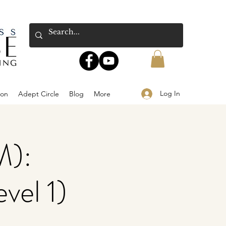
Log In
ion
Adept Circle
Blog
More
M):
vel 1)