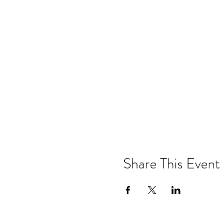
Share This Event