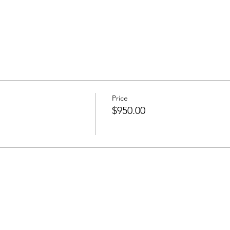
Price
$950.00