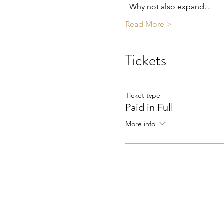
  Why not also expand…
Read More >
Tickets
Ticket type
Paid in Full
More info