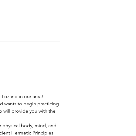
r Lozano in our area!
d wants to begin practicing 
 will provide you with the 
ur physical body, mind, and 
ient Hermetic Principles. 