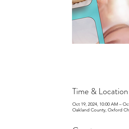
Time & Location
Oct 19, 2024, 10:00 AM – Oct
Oakland County, Oxford Ch