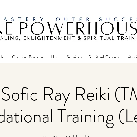
dar
On-Line Booking
Healing Services
Spiritual Classes
Initiat
Sofic Ray Reiki (T
ational Training (Le