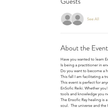
Guests
See All
About the Event
Have you wanted to learn En
Is being a practitioner in en
Do you want to become a hea
This fall I am facilitating a
This event is perfect for a
EnSofic Reiki. Whether you'
tools and knowledge you nee
The Ensofic Ray healing is a
soul.  The universe and the