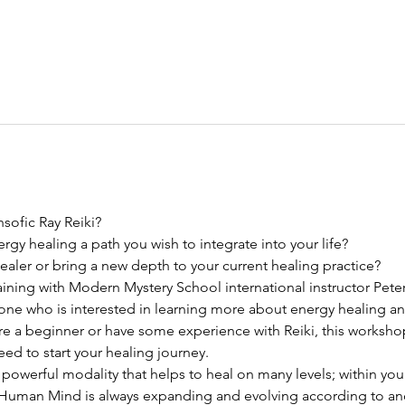
sofic Ray Reiki? 
ergy healing a path you wish to integrate into your life?
ler or bring a new depth to your current healing practice? 
 training with Modern Mystery School international instructor Pete
nyone who is interested in learning more about energy healing an
re a beginner or have some experience with Reiki, this workshop
d to start your healing journey.
 powerful modality that helps to heal on many levels; within yo
 Human Mind is always expanding and evolving according to anc