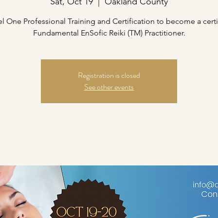
Sat, Oct 19
  |  
Oakland County
el One Professional Training and Certification to become a certi
Fundamental EnSofic Reiki (TM) Practitioner.
Registration is closed
See other events