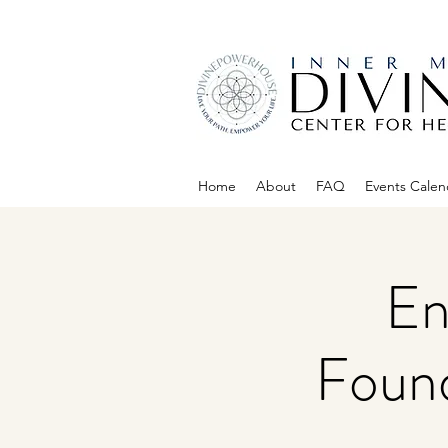
Home
About
FAQ
Events Calen
En
Found