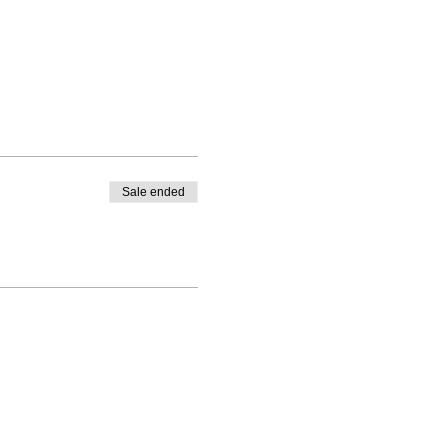
Sale ended