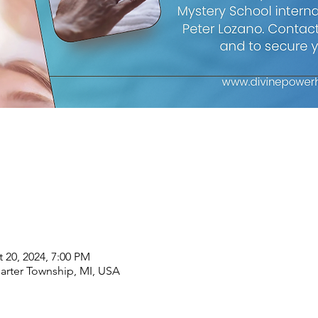
 20, 2024, 7:00 PM
arter Township, MI, USA