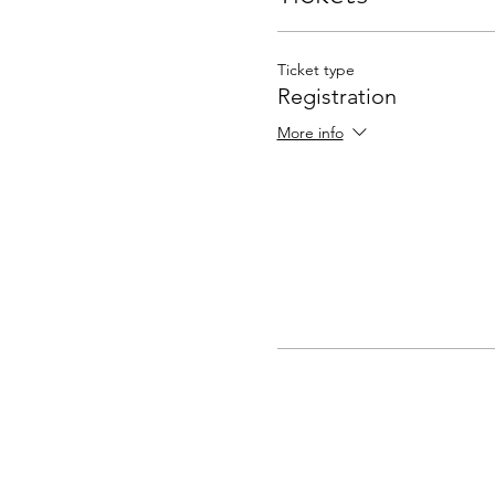
Ticket type
Registration
More info