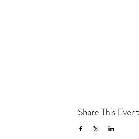
Share This Event