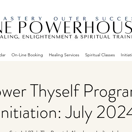
dar
On-Line Booking
Healing Services
Spiritual Classes
Initiat
er Thyself Progr
Initiation: July 202