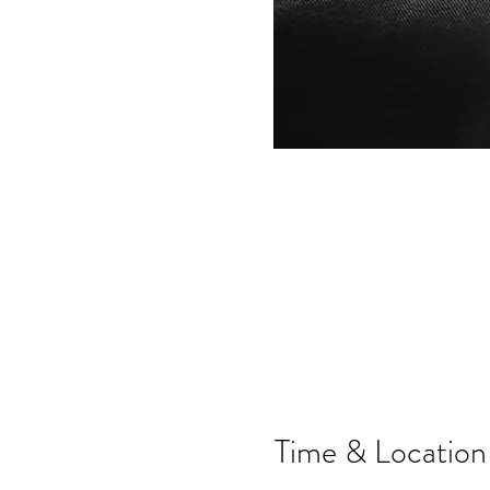
Time & Location