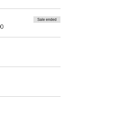
Sale ended
00