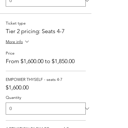
Ticket type
Tier 2 pricing: Seats 4-7
More info
Price
From $1,600.00 to $1,850.00
EMPOWER THYSELF - seats 4-7
$1,600.00
Quantity