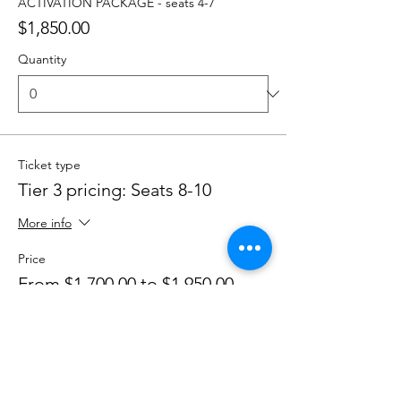
ACTIVATION PACKAGE - seats 4-7
$1,850.00
Quantity
Ticket type
Tier 3 pricing: Seats 8-10
More info
Price
From $1,700.00 to $1,950.00
EMPOWER THYSELF - seats 8-10
$1,700.00
Quantity