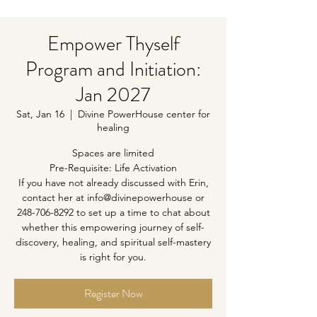
Empower Thyself
Program and Initiation:
Jan 2027
Sat, Jan 16
  |  
Divine PowerHouse center for
healing
Spaces are limited
Pre-Requisite: Life Activation
If you have not already discussed with Erin,
contact her at info@divinepowerhouse or
248-706-8292 to set up a time to chat about
whether this empowering journey of self-
discovery, healing, and spiritual self-mastery
is right for you.
Register Now