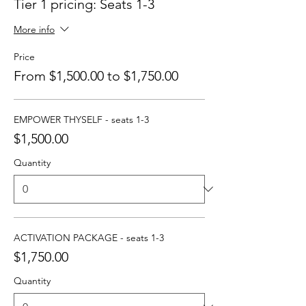
Tier 1 pricing: Seats 1-3
More info
Price
From $1,500.00 to $1,750.00
EMPOWER THYSELF - seats 1-3
$1,500.00
Quantity
ACTIVATION PACKAGE - seats 1-3
$1,750.00
Quantity