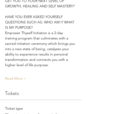
GET YOU TO YOUR NEXT LEVEL OF 
GROWTH, HEALING AND SELF MASTERY?
HAVE YOU EVER ASKED YOURSELF 
QUESTIONS SUCH AS: WHO AM I? WHAT 
IS MY PURPOSE?
Empower Thyself Initiation is a 2-day 
training program that culminates with a 
sacred initiation ceremony which brings you 
into a new state of being, catalyzes your 
ability to experience results in personal 
transformation and connects you with a 
higher level of life purpose.
Read More >
Tickets
Ticket type