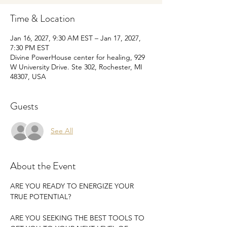
Time & Location
Jan 16, 2027, 9:30 AM EST – Jan 17, 2027,
7:30 PM EST
Divine PowerHouse center for healing, 929
W University Drive. Ste 302, Rochester, MI
48307, USA
Guests
See All
About the Event
ARE YOU READY TO ENERGIZE YOUR 
TRUE POTENTIAL?
ARE YOU SEEKING THE BEST TOOLS TO 