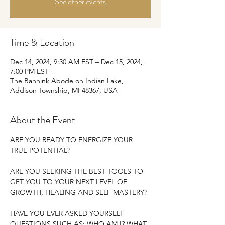
See other events
Time & Location
Dec 14, 2024, 9:30 AM EST – Dec 15, 2024,
7:00 PM EST
The Bannink Abode on Indian Lake,
Addison Township, MI 48367, USA
About the Event
ARE YOU READY TO ENERGIZE YOUR 
TRUE POTENTIAL?
ARE YOU SEEKING THE BEST TOOLS TO 
GET YOU TO YOUR NEXT LEVEL OF 
GROWTH, HEALING AND SELF MASTERY?
HAVE YOU EVER ASKED YOURSELF 
QUESTIONS SUCH AS: WHO AM I? WHAT 