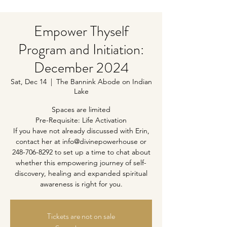
Empower Thyself
Program and Initiation:
December 2024
Sat, Dec 14
  |  
The Bannink Abode on Indian
Lake
Spaces are limited
Pre-Requisite: Life Activation
If you have not already discussed with Erin,
contact her at info@divinepowerhouse or
248-706-8292 to set up a time to chat about
whether this empowering journey of self-
discovery, healing and expanded spiritual
awareness is right for you.
Tickets are not on sale