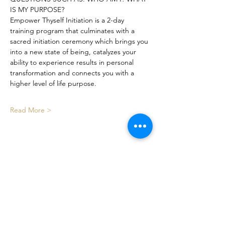
IS MY PURPOSE?
Empower Thyself Initiation is a 2-day 
training program that culminates with a 
sacred initiation ceremony which brings you 
into a new state of being, catalyzes your 
ability to experience results in personal 
transformation and connects you with a 
higher level of life purpose.
Read More >
Share This Event
Certified By