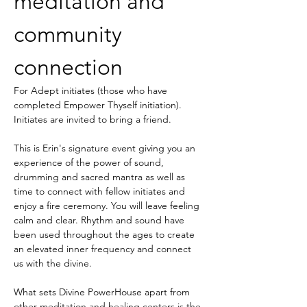
meditation and 
community 
connection
For Adept initiates (those who have 
completed Empower Thyself initiation). 
Initiates are invited to bring a friend. 
This is Erin's signature event giving you an 
experience of the power of sound, 
drumming and sacred mantra as well as 
time to connect with fellow initiates and 
enjoy a fire ceremony. You will leave feeling 
calm and clear. Rhythm and sound have 
been used throughout the ages to create 
an elevated inner frequency and connect 
us with the divine.
What sets Divine PowerHouse apart from 
other meditation and healing centers is the 