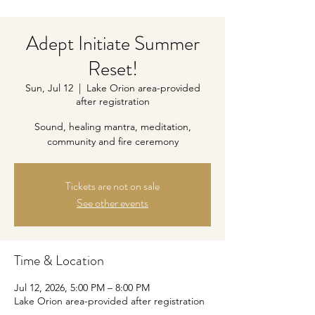
Adept Initiate Summer
Reset!
Sun, Jul 12
  |  
Lake Orion area-provided
after registration
Sound, healing mantra, meditation,
community and fire ceremony
Tickets are not on sale
See other events
Time & Location
Jul 12, 2026, 5:00 PM – 8:00 PM
Lake Orion area-provided after registration