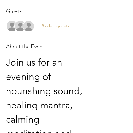
Guests
+ 8 other guests
About the Event
Join us for an 
evening of 
nourishing sound, 
healing mantra, 
calming 