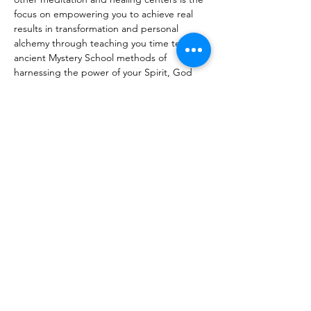
focus on empowering you to achieve real 
results in transformation and personal 
alchemy through teaching you time tested 
ancient Mystery School methods of 
harnessing the power of your Spirit, God 
and the Universe in alignment with divine 
order so that you can live the life…
Read More >
Share This Event
Certified By